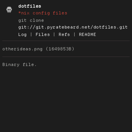
dotfiles
*nix config files
git clone
git://git.pyratebeard.net/dotfiles.git
Log
|
Files
|
Refs
|
README
otherideas.png (1649853B)
Binary file.