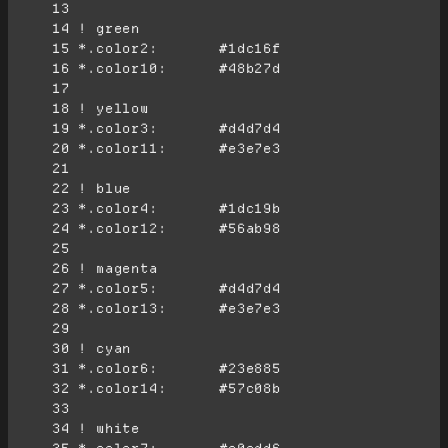
     13
     14
     15
     16
     17
     18
     19
     20
     21
     22
     23
     24
     25
     26
     27
     28
     29
     30
     31
     32
     33
     34