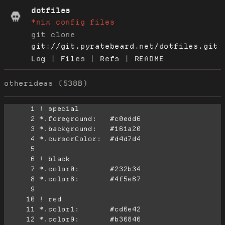
dotfiles
*nix config files
git clone
git://git.pyratebeard.net/dotfiles.git
Log
|
Files
|
Refs
|
README
otherideas (538B)
      1
      2
      3
      4
      5
      6
      7
      8
      9
     10
     11
     12