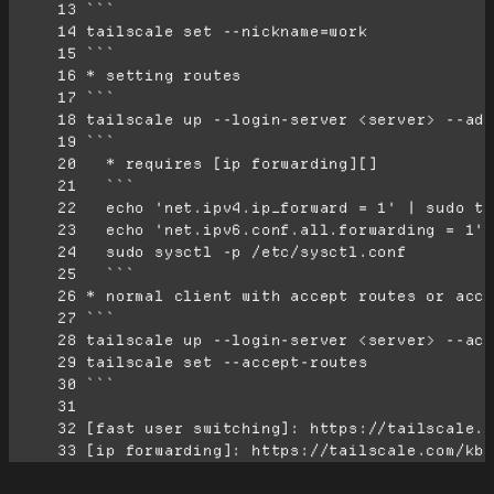
     13
     14
     15
     16
     17
     18
     19
     20
     21
     22
     23
     24
     25
     26
     27
     28
     29
     30
     31
     32
     33