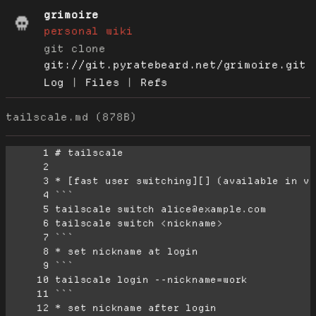
grimoire
personal wiki
git clone
git://git.pyratebeard.net/grimoire.git
Log
|
Files
|
Refs
tailscale.md (878B)
      1
      2
      3
      4
      5
      6
      7
      8
      9
     10
     11
     12