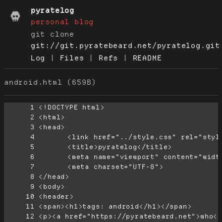
pyratelog
personal blog
git clone
git://git.pyratebeard.net/pyratelog.git
Log
|
Files
|
Refs
|
README
android.html (659B)
      1
      2
      3
      4
      5
      6
      7
      8
      9
     10
     11
     12