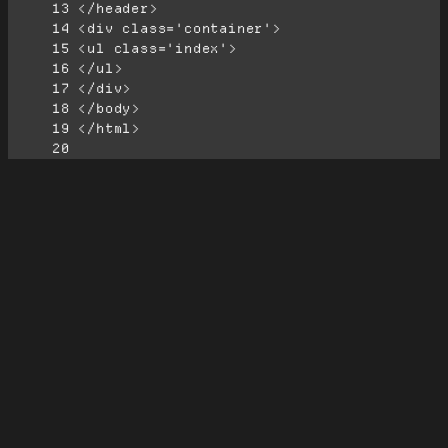
     13
     14
     15
     16
     17
     18
     19
     20