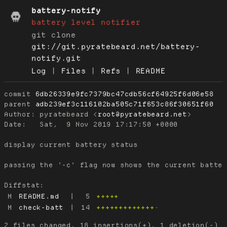
battery-notify
battery level notifier
git clone
git://git.pyratebeard.net/battery-
notify.git
Log
|
Files
|
Refs
|
README
commit
6db26339e9fc7379bc47cdb56cf64925f6d06e58
parent
adb239ef3c116102ba505c71f653c86f30651f60
Author:
 pyratebeard <
root@pyratebeard.net
Date:
   Sat,  9 Nov 2019 17:17:50 +0000

display current battery status

passing the '-c' flag now shows the current batter
Diffstat:
M
README.md
|
5
+++++
M
check-batt
|
14
+++++++++++++
-