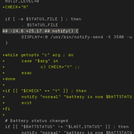
 if [ -e $STATUS_FILE ] ; then

 	DISPLAY=:0 /usr/bin/notify-send -t 3500 -u "$level" "POWER" "$msg"

 }

 # Battery status changed

 if [[ "$BATTSTATUS" != "$LAST_STATUS" ]] ; then
