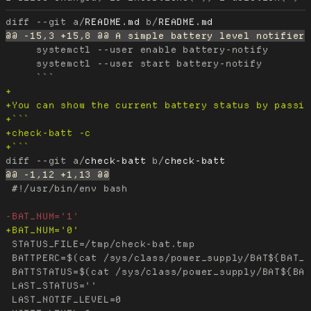
diff --git a/
README.md
 b/
README.md
     systemctl --user enable battery-notify

     systemctl --user start battery-notify

diff --git a/
check-batt
 b/
check-batt
 #!/usr/bin/env bash

 STATUS_FILE=/tmp/check-bat.tmp

 BATTPERC=$(cat /sys/class/power_supply/BAT${BAT_N
 BATTSTATUS=$(cat /sys/class/power_supply/BAT${BAT
 LAST_STATUS=''

 LAST_NOTIF_LEVEL=0
