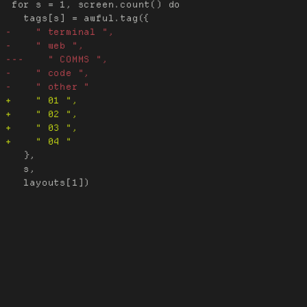
 for s = 1, screen.count() do

   },

   s,
