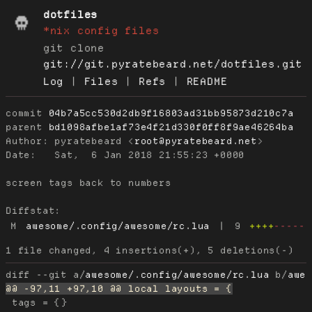
dotfiles
*nix config files
git clone
git://git.pyratebeard.net/dotfiles.git
Log
|
Files
|
Refs
|
README
commit
04b7a5cc530d2db9f16803ad31bb95873d210c7a
parent
bd1098afbe1af73e4f21d330f0ff8f9ae46264ba
Author:
 pyratebeard <
root@pyratebeard.net
Date:
   Sat,  6 Jan 2018 21:55:23 +0000

screen tags back to numbers

Diffstat:
M
awesome/.config/awesome/rc.lua
|
9
++++
-----
diff --git a/
awesome/.config/awesome/rc.lua
 b/
awe
 tags = {}
