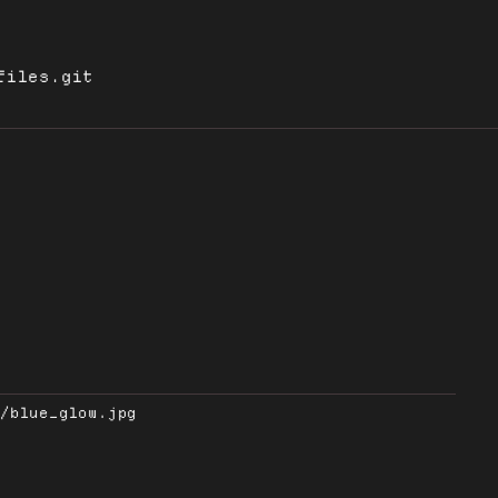
files.git
s/blue_glow.jpg