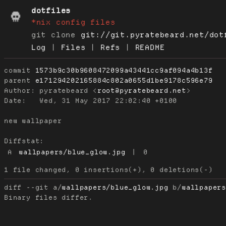
dotfiles
*nix config files
git clone
git://git.pyratebeard.net/dot
Log
|
Files
|
Refs
|
README
commit
1573b9c30b9608472099a43441cc9af094a4b13f
parent
e171294202165884c802a0655d1be9178c596e79
Author:
 pyratebeard <
root@pyratebeard.net
Date:
   Wed, 31 May 2017 22:02:40 +0100

new wallpaper

Diffstat:
A
wallpapers/blue_glow.jpg
|
0
diff --git a/
wallpapers/blue_glow.jpg
 b/
wallpaper