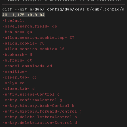
diff --git a/
dwb/.config/dwb/keys
 b/
dwb/.config/d