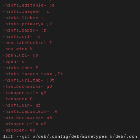
diff --git a/
dwb/.config/dwb/mimetypes
 b/
dwb/.con