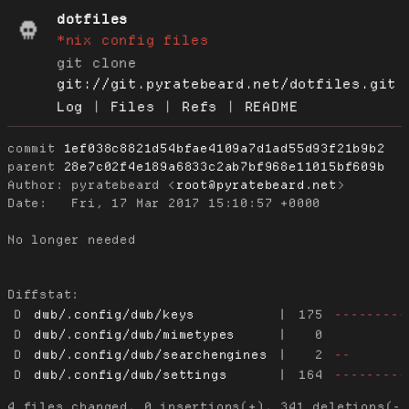
dotfiles
*nix config files
git clone
git://git.pyratebeard.net/dotfiles.git
Log
|
Files
|
Refs
|
README
commit
1ef038c8821d54bfae4109a7d1ad55d93f21b9b2
parent
28e7c02f4e189a6833c2ab7bf968e11015bf609b
Author:
 pyratebeard <
root@pyratebeard.net
Date:
   Fri, 17 Mar 2017 15:10:57 +0000

No longer needed

Diffstat:
D
dwb/.config/dwb/keys
|
175
---------
D
dwb/.config/dwb/mimetypes
|
0
D
dwb/.config/dwb/searchengines
|
2
--
D
dwb/.config/dwb/settings
|
164
---------