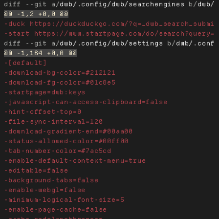
diff --git a/
dwb/.config/dwb/searchengines
 b/
dwb/
diff --git a/
dwb/.config/dwb/settings
 b/
dwb/.conf