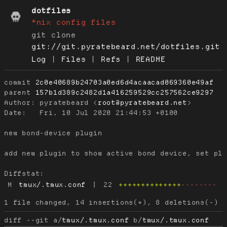
dotfiles
*nix config files
git clone
git://git.pyratebeard.net/dotfiles.git
Log
|
Files
|
Refs
|
README
commit
2c0e40689b24703a0ed6d4acaacad069360e49af
parent
157b1d389c2482d1a416259529cc257562ce9297
Author:
 pyratebeard <
root@pyratebeard.net
Date:
   Fri, 10 Jul 2020 21:44:53 +0100

new bond-device plugin

add new plugin to show active bond device, set plu
Diffstat:
M
tmux/.tmux.conf
|
22
++++++++++++++
--------
diff --git a/
tmux/.tmux.conf
 b/
tmux/.tmux.conf