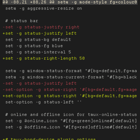
 setw -g aggressive-resize on

 set -g status-bg default

 set -g status-fg blue

 setw -g window-status-format "#[bg=default,fg=mag
 set-option -g status-left ''

 # online and offline icon for tmux-online-status

 set -g @online_icon "#[fg=green]online#[default]"

 set -g @offline_icon "#[fg=red]offline#[default]"
