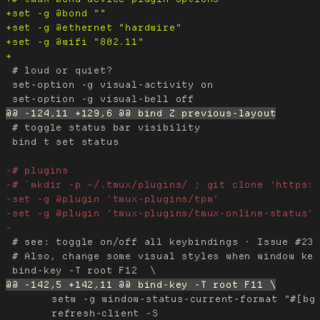
 # loud or quiet?

 set-option -g visual-activity on

 # toggle status bar visibility

 bind t set status

 # see: toggle on/off all keybindings · Issue #237
 # Also, change some visual styles when window key
 	setw -g window-status-current-format "#[bg=black,fg=cyan] #I #[bg=black,fg=cyan] #W " \;\

 	refresh-client -S
