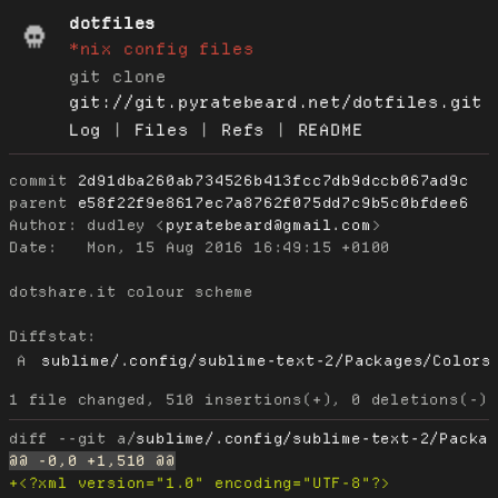
dotfiles
*nix config files
git clone
git://git.pyratebeard.net/dotfiles.git
Log
|
Files
|
Refs
|
README
commit
2d91dba260ab734526b413fcc7db9dccb067ad9c
parent
e58f22f9e8617ec7a8762f075dd7c9b5c0bfdee6
Author:
 dudley <
pyratebeard@gmail.com
Date:
   Mon, 15 Aug 2016 16:49:15 +0100

dotshare.it colour scheme

Diffstat:
A
sublime/.config/sublime-text-2/Packages/Colors
diff --git a/
sublime/.config/sublime-text-2/Packa