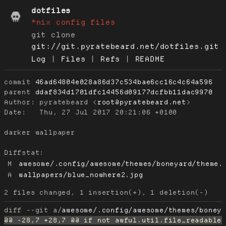
dotfiles
*nix config files
git clone
git://git.pyratebeard.net/dotfiles.git
Log
|
Files
|
Refs
|
README
commit
46ad64804e028a86d37c534bae6cc16c4c64a596
parent
ddaf834d1701dfc14456d09177dcfbb11dac9970
Author:
 pyratebeard <
root@pyratebeard.net
Date:
   Thu, 27 Jul 2017 20:21:06 +0100

darker wallpaper

Diffstat:
M
awesome/.config/awesome/themes/boneyard/theme.
A
wallpapers/blue_nowhere2.jpg
diff --git a/
awesome/.config/awesome/themes/boney