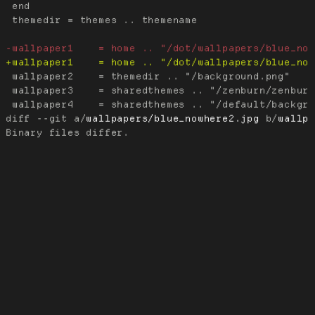
 end

 themedir = themes .. themename

 wallpaper2    = themedir .. "/background.png"

 wallpaper3    = sharedthemes .. "/zenburn/zenburn
diff --git a/
wallpapers/blue_nowhere2.jpg
 b/
wallp