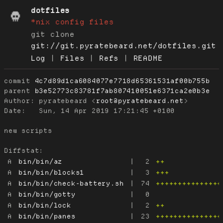
dotfiles
*nix config files
git clone
git://git.pyratebeard.net/dotfiles.git
Log
|
Files
|
Refs
|
README
commit
4c7d89d1ca6084077e7718d65361531af00b755b
parent
b3e52773c83781f7ab807410051e6371ca2e0b3e
Author:
 pyratebeard <
root@pyratebeard.net
Date:
   Sun, 14 Apr 2019 17:21:45 +0100

new scripts

Diffstat:
A
bin/bin/az
|
2
++
A
bin/bin/blocks1
|
3
+++
A
bin/bin/check-battery.sh
|
74
+++++++++++++++
A
bin/bin/gotty
|
0
A
bin/bin/lock
|
2
++
A
bin/bin/panes
|
23
+++++++++++++++