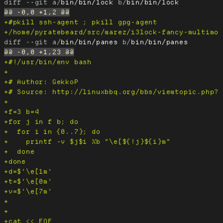
diff --git a/
bin/bin/lock
 b/
bin/bin/lock
diff --git a/
bin/bin/panes
 b/
bin/bin/panes