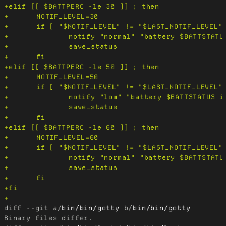
diff --git a/
bin/bin/gotty
 b/
bin/bin/gotty