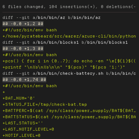
diff --git a/
bin/bin/az
 b/
bin/bin/az
diff --git a/
bin/bin/blocks1
 b/
bin/bin/blocks1
diff --git a/
bin/bin/check-battery.sh
 b/
bin/bin/c