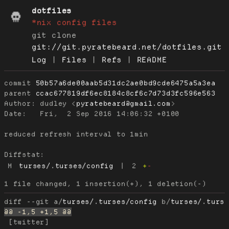
dotfiles
*nix config files
git clone
git://git.pyratebeard.net/dotfiles.git
Log
|
Files
|
Refs
|
README
commit
50b57a6de00aab5d31dc2ae0bd9cde6475a5a3ea
parent
ccac677819df6ec8184c8cf6c7d73d3fc596e563
Author:
 dudley <
pyratebeard@gmail.com
Date:
   Fri,  2 Sep 2016 14:06:32 +0100

reduced refresh interval to 1min

Diffstat:
M
turses/.turses/config
|
2
+
-
diff --git a/
turses/.turses/config
 b/
turses/.turs