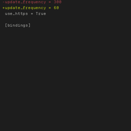
 use_https = True
