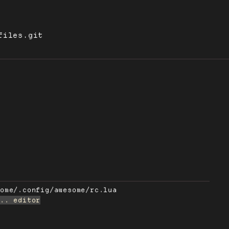
files.git
some/.config/awesome/rc.lua