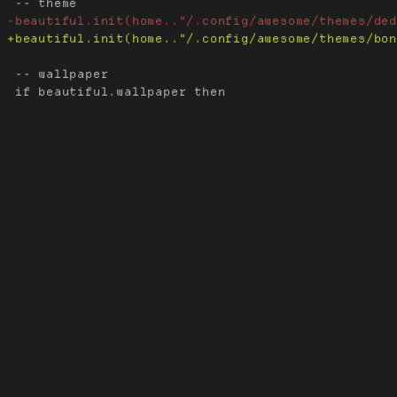
 -- wallpaper
