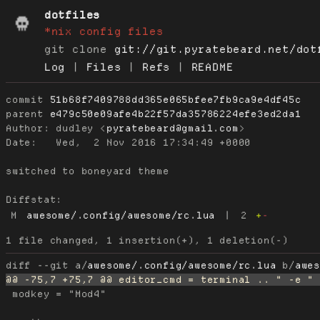
dotfiles
*nix config files
git clone
git://git.pyratebeard.net/dot
Log
|
Files
|
Refs
|
README
commit
51b68f7409788dd365e065bfee7fb9ca9e4df45c
parent
e479c50e09afe4b22f57da35786224efe3ed2da1
Author:
 dudley <
pyratebeard@gmail.com
Date:
   Wed,  2 Nov 2016 17:34:49 +0000

switched to boneyard theme

Diffstat:
M
awesome/.config/awesome/rc.lua
|
2
+
-
diff --git a/
awesome/.config/awesome/rc.lua
 b/
awe
 modkey = "Mod4"
