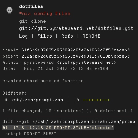
dotfiles
*nix config files
git clone
git://git.pyratebeard.net/dotfiles.git
Log
|
Files
|
Refs
|
README
commit
61f6b9c37835c950899c6fe2a1660c7f52cecab0
parent
232abbb2d605f5ba568f49ed811c7618b5bbfe50
Author:
 pyratebeard <
root@pyratebeard.net
Date:
   Fri, 21 Jul 2017 22:13:05 +0100

enabled chpwd_auto_cd function

Diffstat:
M
zsh/.zsh/prompt.zsh
|
10
++++++++++
diff --git a/
zsh/.zsh/prompt.zsh
 b/
zsh/.zsh/promp
 setopt PROMPT_SUBST
