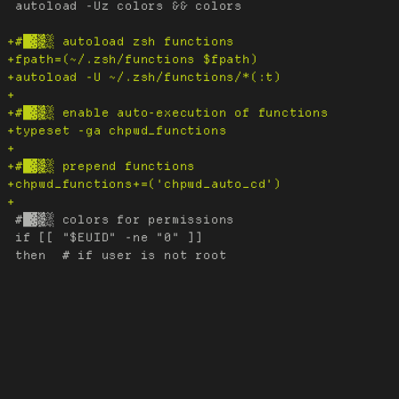
 autoload -Uz colors && colors

 #█▓▒░ colors for permissions

 if [[ "$EUID" -ne "0" ]]
