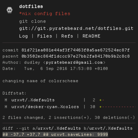
dotfiles
*nix config files
git clone
git://git.pyratebeard.net/dotfiles.git
Log
|
Files
|
Refs
|
README
commit
81d721ea081e44af3f74463f0a5ae672524ec87f
parent
0b3502ec864f1dccc97e27bb2fa84170b9b2c8c8
Author:
 dudley <
pyratebeard@gmail.com
Date:
   Tue,  6 Sep 2016 17:53:08 +0100

changing name of colorscheme

Diffstat:
M
urxvt/.Xdefaults
|
2
+
-
M
urxvt/decker-cyan.Xcolors
|
30
+
-------------
diff --git a/
urxvt/.Xdefaults
 b/
urxvt/.Xdefaults