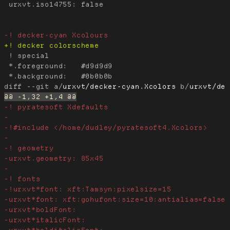
 urxvt.iso14755: false

 ! special

 *.foreground:   #d9d9d9

diff --git a/
urxvt/decker-cyan.Xcolors
 b/
urxvt/de