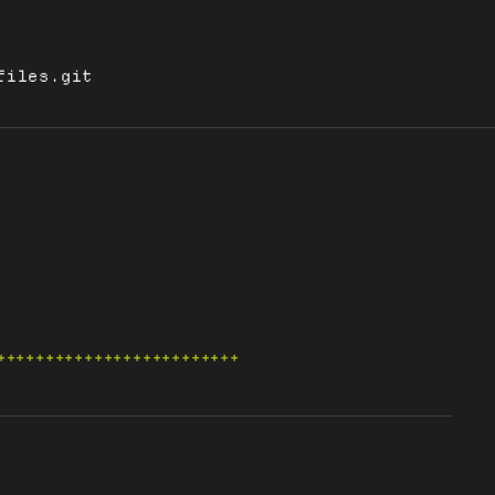
files.git
+++++++++++++++++++++++++