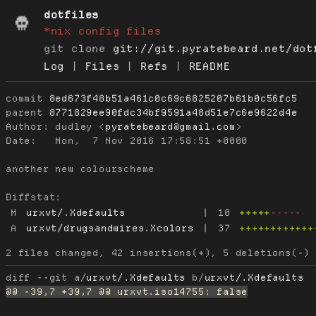
dotfiles
*nix config files
git clone
git://git.pyratebeard.net/dot
Log
|
Files
|
Refs
|
README
commit
8ed673f48b51a461c0c69c6825207b61b0c56fc5
parent
8771829ee90fdc34bf9591a48d51e7c6e9622d4e
Author:
 dudley <
pyratebeard@gmail.com
Date:
   Mon,  7 Nov 2016 17:58:51 +0000

another new colourscheme

Diffstat:
M
urxvt/.Xdefaults
|
10
+++++
-----
A
urxvt/drugsandwires.Xcolors
|
37
++++++++++++
diff --git a/
urxvt/.Xdefaults
 b/
urxvt/.Xdefaults