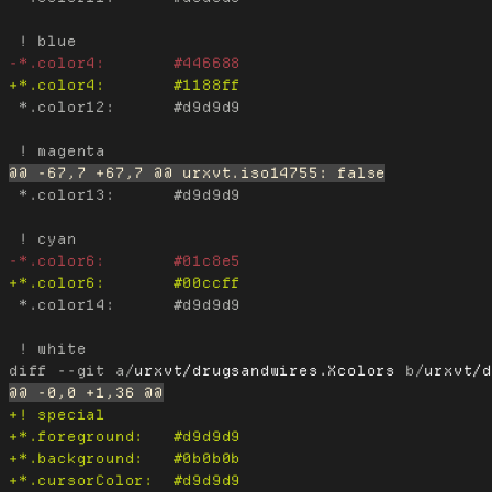
 *.color12:      #d9d9d9

 *.color13:      #d9d9d9

 *.color14:      #d9d9d9

diff --git a/
urxvt/drugsandwires.Xcolors
 b/
urxvt/