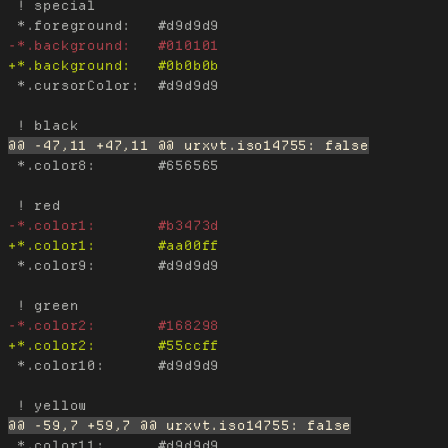
 ! special

 *.cursorColor:  #d9d9d9

 *.color8:       #656565

 *.color9:       #d9d9d9

 *.color10:      #d9d9d9

 *.color11:      #d9d9d9
