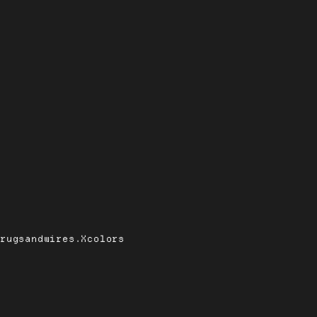
drugsandwires.Xcolors