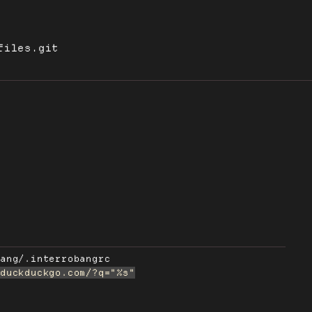
files.git
bang/.interrobangrc