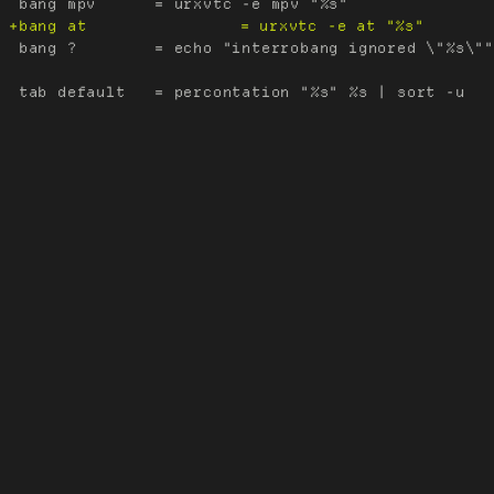
 bang ?        = echo "interrobang ignored \"%s\""
