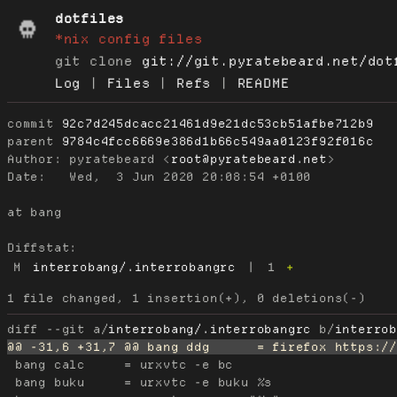
dotfiles
*nix config files
git clone
git://git.pyratebeard.net/dot
Log
|
Files
|
Refs
|
README
commit
92c7d245dcacc21461d9e21dc53cb51afbe712b9
parent
9784c4fcc6669e386d1b66c549aa0123f92f016c
Author:
 pyratebeard <
root@pyratebeard.net
Date:
   Wed,  3 Jun 2020 20:08:54 +0100

at bang

Diffstat:
M
interrobang/.interrobangrc
|
1
+
diff --git a/
interrobang/.interrobangrc
 b/
interro
 bang calc     = urxvtc -e bc

 bang buku     = urxvtc -e buku %s
