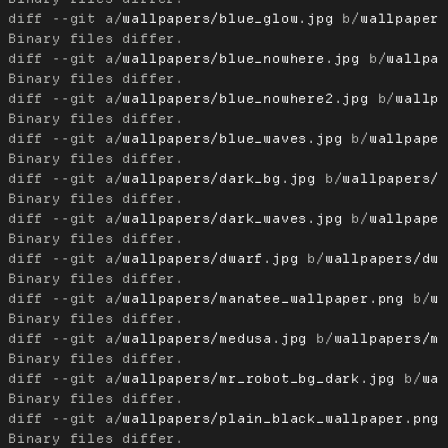
diff --git a/
wallpapers/blue_glow.jpg
 b/
wallpaper
diff --git a/
wallpapers/blue_nowhere.jpg
 b/
wallpa
diff --git a/
wallpapers/blue_nowhere2.jpg
 b/
wallp
diff --git a/
wallpapers/blue_waves.jpg
 b/
wallpape
diff --git a/
wallpapers/dark_bg.jpg
 b/
wallpapers/
diff --git a/
wallpapers/dark_waves.jpg
 b/
wallpape
diff --git a/
wallpapers/dwarf.jpg
 b/
wallpapers/dw
diff --git a/
wallpapers/manatee_wallpaper.png
 b/
w
diff --git a/
wallpapers/medusa.jpg
 b/
wallpapers/m
diff --git a/
wallpapers/mr_robot_bg_dark.jpg
 b/
wa
diff --git a/
wallpapers/plain_black_wallpaper.png