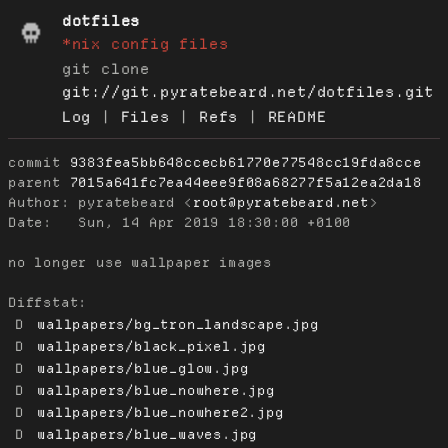
dotfiles
*nix config files
git clone
git://git.pyratebeard.net/dotfiles.git
Log
|
Files
|
Refs
|
README
commit
9383fea5bb648ccecb61770e77548cc19fda8cce
parent
7015a641fc7ea44eee9f08a68277f5a12ea2da18
Author:
 pyratebeard <
root@pyratebeard.net
Date:
   Sun, 14 Apr 2019 18:30:00 +0100

no longer use wallpaper images

Diffstat:
D
wallpapers/bg_tron_landscape.jpg
D
wallpapers/black_pixel.jpg
D
wallpapers/blue_glow.jpg
D
wallpapers/blue_nowhere.jpg
D
wallpapers/blue_nowhere2.jpg
D
wallpapers/blue_waves.jpg