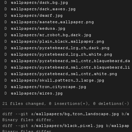
D
wallpapers/dark_bg.jpg
D
wallpapers/dark_waves.jpg
D
wallpapers/dwarf.jpg
D
wallpapers/manatee_wallpaper.png
D
wallpapers/medusa.jpg
D
wallpapers/mr_robot_bg_dark.jpg
D
wallpapers/plain_black_wallpaper.png
D
wallpapers/pyratebeard_lrg_rh_dark.png
D
wallpapers/pyratebeard_lrg_rh_white.png
D
wallpapers/pyratebeard_sml_cntr_blaquebeard_da
D
wallpapers/pyratebeard_sml_cntr_blaquebeard_li
D
wallpapers/pyratebeard_sml_cntr_white.png
D
wallpapers/skull_pattern_3_large.jpg
D
wallpapers/tron_cityscape.jpg
D
wallpapers/wires.jpg
diff --git a/
wallpapers/bg_tron_landscape.jpg
 b/
w
diff --git a/
wallpapers/black_pixel.jpg
 b/
wallpap