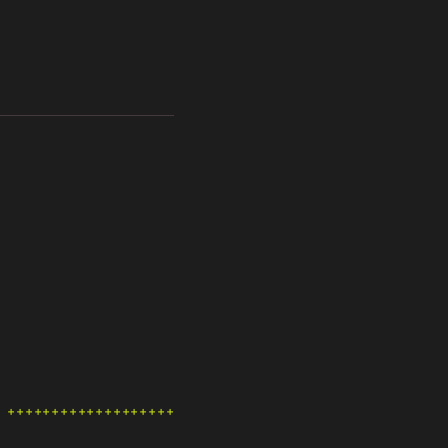
++++++++++++++++++++++++++++++++++++++++++++++++++