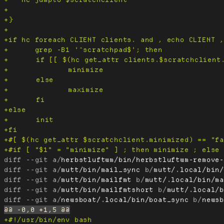
diff --git a/
herbstluftwm/bin/herbstluftwm-remove
diff --git a/
mutt/bin/mail_sync
 b/
mutt/.local/bin
diff --git a/
mutt/bin/mailfmt
 b/
mutt/.local/bin/m
diff --git a/
mutt/bin/mailfmtshort
 b/
mutt/.local/
diff --git a/
newsboat/.local/bin/boat_sync
 b/
news