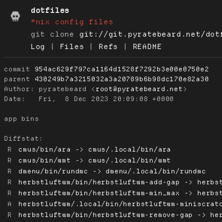
dotfiles
*nix config files
git clone
git://git.pyratebeard.net/dot
Log
|
Files
|
Refs
|
README
commit
954ac629f797ca1164d1528f7292b3e00e0750e2
parent
430249b7a3215032a3a20789b6b98dc170e82a30
Author:
 pyratebeard <
root@pyratebeard.net
Date:
   Fri,  8 Dec 2023 20:09:08 +0000

app bins

Diffstat:
R
cmus/bin/ara -> cmus/.local/bin/ara
R
cmus/bin/wmt -> cmus/.local/bin/wmt
R
dmenu/bin/rundmc -> dmenu/.local/bin/rundmc
R
herbstluftwm/bin/herbstluftwm-add-gap -> herbs
R
herbstluftwm/bin/herbstluftwm-min_max -> herbs
A
herbstluftwm/.local/bin/herbstluftwm-miniscrat
R
herbstluftwm/bin/herbstluftwm-remove-gap -> he