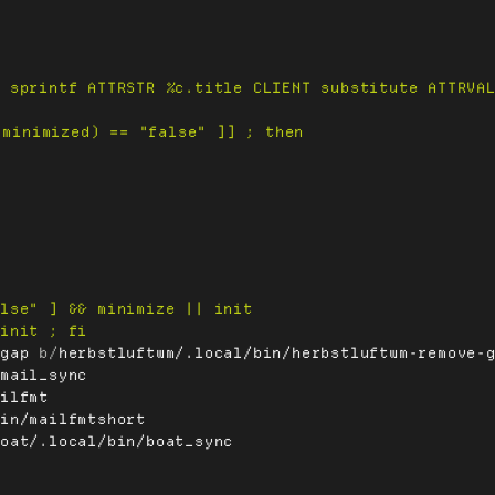
-gap
 b/
herbstluftwm/.local/bin/herbstluftwm-remove-
/mail_sync
ailfmt
bin/mailfmtshort
boat/.local/bin/boat_sync