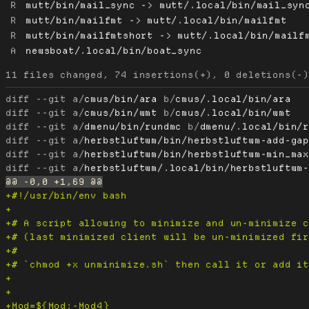
R
mutt/bin/mail_sync -> mutt/.local/bin/mail_syn
R
mutt/bin/mailfmt -> mutt/.local/bin/mailfmt
R
mutt/bin/mailfmtshort -> mutt/.local/bin/mailf
A
newsboat/.local/bin/boat_sync
diff --git a/
cmus/bin/ara
 b/
cmus/.local/bin/ara
diff --git a/
cmus/bin/wmt
 b/
cmus/.local/bin/wmt
diff --git a/
dmenu/bin/rundmc
 b/
dmenu/.local/bin/
diff --git a/
herbstluftwm/bin/herbstluftwm-add-ga
diff --git a/
herbstluftwm/bin/herbstluftwm-min_ma
diff --git a/
herbstluftwm/.local/bin/herbstluftwm