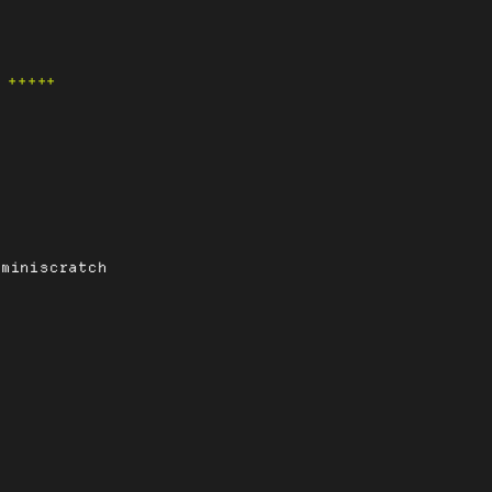
+++++
-miniscratch