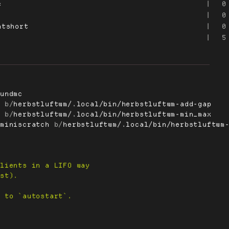
c
|
0
|
0
mtshort
|
0
|
5
rundmc
p
 b/
herbstluftwm/.local/bin/herbstluftwm-add-gap
x
 b/
herbstluftwm/.local/bin/herbstluftwm-min_max
-miniscratch
 b/
herbstluftwm/.local/bin/herbstluftwm