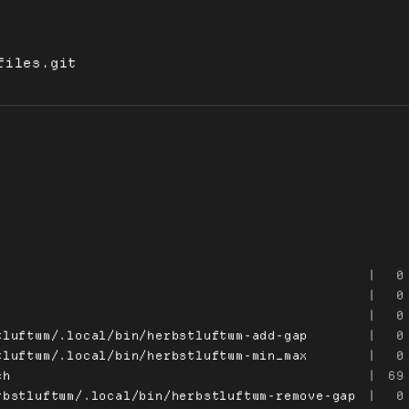
files.git
|
0
|
0
|
0
tluftwm/.local/bin/herbstluftwm-add-gap
|
0
tluftwm/.local/bin/herbstluftwm-min_max
|
0
ch
|
69
rbstluftwm/.local/bin/herbstluftwm-remove-gap
|
0