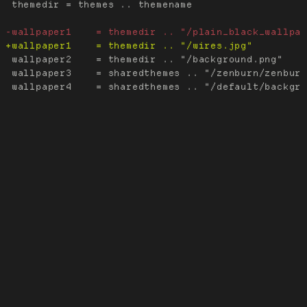
 themedir = themes .. themename

 wallpaper2    = themedir .. "/background.png"

 wallpaper3    = sharedthemes .. "/zenburn/zenburn