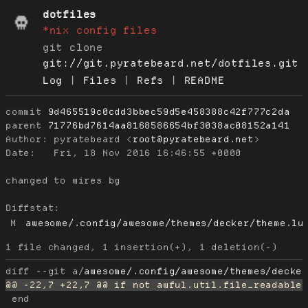
dotfiles
*nix config files
git clone
git://git.pyratebeard.net/dotfiles.git
Log
|
Files
|
Refs
|
README
commit
9d465519c0cdd3bbec59d5e458388c42f777c2da
parent
71776bd7614aa8168586654bf3038ac08152a141
Author:
 pyratebeard <
root@pyratebeard.net
Date:
   Fri, 18 Nov 2016 16:46:55 +0000

changed to wires bg

Diffstat:
M
awesome/.config/awesome/themes/decker/theme.lu
diff --git a/
awesome/.config/awesome/themes/decke
 end
