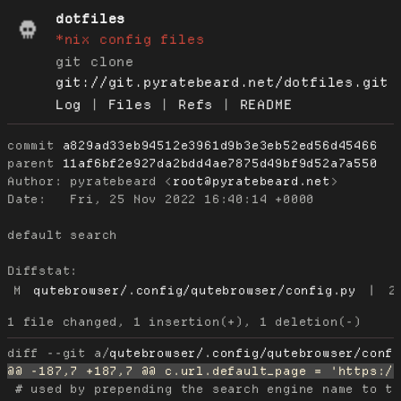
dotfiles
*nix config files
git clone
git://git.pyratebeard.net/dotfiles.git
Log
|
Files
|
Refs
|
README
commit
a829ad33eb94512e3961d9b3e3eb52ed56d45466
parent
11af6bf2e927da2bdd4ae7875d49bf9d52a7a550
Author:
 pyratebeard <
root@pyratebeard.net
Date:
   Fri, 25 Nov 2022 16:40:14 +0000

default search

Diffstat:
M
qutebrowser/.config/qutebrowser/config.py
|
2
diff --git a/
qutebrowser/.config/qutebrowser/conf
 # used by prepending the search engine name to th