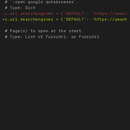
 # `:open google qutebrowser`.

 # Page(s) to open at the start.
