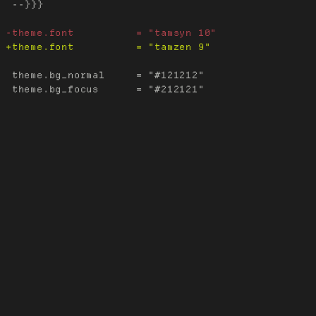
 --}}}

 theme.bg_normal     = "#121212"
