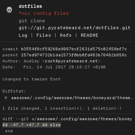
dotfiles
*nix config files
git clone
git://git.pyratebeard.net/dotfiles.git
Log
|
Files
|
Refs
|
README
commit
b3554f8cf59266e9997bcf2631d575c02458ef7c
parent
157ed974732b1da1573f0bb0fd483b78482b958c
Author:
 dudley <
root@pyratebeard.net
Date:
   Fri, 14 Jul 2017 20:18:27 +0100

changed to tamzen font

Diffstat:
M
awesome/.config/awesome/themes/boneyard/theme.
diff --git a/
awesome/.config/awesome/themes/boney
 end
