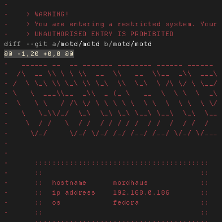
diff --git a/
motd/motd
 b/
motd/motd