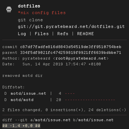
dotfiles
*nix config files
git clone
git://git.pyratebeard.net/dotfiles.git
Log
|
Files
|
Refs
|
README
commit
c87df7fadfe816d8843d54519de3ff9510754beb
parent
334f5df9021fc474259819f9921ff6639bdbbe71
Author:
 pyratebeard <
root@pyratebeard.net
Date:
   Sun, 14 Apr 2019 17:54:47 +0100

removed motd dir

Diffstat:
D
motd/issue.net
|
4
----
D
motd/motd
|
20
--------------------
diff --git a/
motd/issue.net
 b/
motd/issue.net