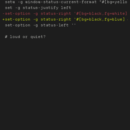
 setw -g window-status-current-format "#[bg=yellow
 set-option -g status-left ''
