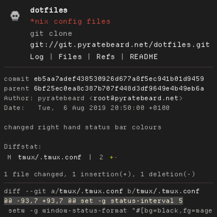
dotfiles
*nix config files
git clone
git://git.pyratebeard.net/dotfiles.git
Log
|
Files
|
Refs
|
README
commit
eb5aa7adef438530926d677a8f5ec941b01d9459
parent
6bf25ec0ea8c387b707f448d3df9649e4b49eb6a
Author:
 pyratebeard <
root@pyratebeard.net
Date:
   Tue,  6 Aug 2019 20:50:00 +0100

changed right hand status bar colours

Diffstat:
M
tmux/.tmux.conf
|
2
+
-
diff --git a/
tmux/.tmux.conf
 b/
tmux/.tmux.conf
 setw -g window-status-format "#[bg=black,fg=magen