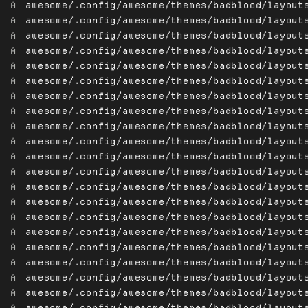
A
awesome/.config/awesome/themes/badblood/layout
A
awesome/.config/awesome/themes/badblood/layout
A
awesome/.config/awesome/themes/badblood/layout
A
awesome/.config/awesome/themes/badblood/layout
A
awesome/.config/awesome/themes/badblood/layout
A
awesome/.config/awesome/themes/badblood/layout
A
awesome/.config/awesome/themes/badblood/layout
A
awesome/.config/awesome/themes/badblood/layout
A
awesome/.config/awesome/themes/badblood/layout
A
awesome/.config/awesome/themes/badblood/layout
A
awesome/.config/awesome/themes/badblood/layout
A
awesome/.config/awesome/themes/badblood/layout
A
awesome/.config/awesome/themes/badblood/layout
A
awesome/.config/awesome/themes/badblood/layout
A
awesome/.config/awesome/themes/badblood/layout
A
awesome/.config/awesome/themes/badblood/layout
A
awesome/.config/awesome/themes/badblood/layout
A
awesome/.config/awesome/themes/badblood/layout
A
awesome/.config/awesome/themes/badblood/layout
A
awesome/.config/awesome/themes/badblood/layout
A
awesome/.config/awesome/themes/badblood/layout