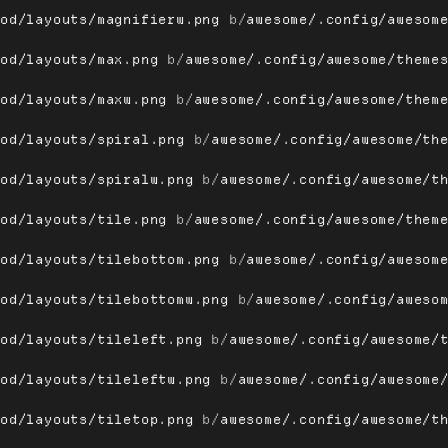
ood/layouts/magnifierw.png
 b/
awesome/.config/awesom
ood/layouts/max.png
 b/
awesome/.config/awesome/theme
ood/layouts/maxw.png
 b/
awesome/.config/awesome/them
ood/layouts/spiral.png
 b/
awesome/.config/awesome/th
ood/layouts/spiralw.png
 b/
awesome/.config/awesome/t
ood/layouts/tile.png
 b/
awesome/.config/awesome/them
ood/layouts/tilebottom.png
 b/
awesome/.config/awesom
ood/layouts/tilebottomw.png
 b/
awesome/.config/aweso
ood/layouts/tileleft.png
 b/
awesome/.config/awesome/
ood/layouts/tileleftw.png
 b/
awesome/.config/awesome
ood/layouts/tiletop.png
 b/
awesome/.config/awesome/t