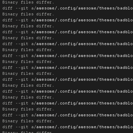
diff --git a/
awesome/.config/awesome/themes/badbl
diff --git a/
awesome/.config/awesome/themes/badbl
diff --git a/
awesome/.config/awesome/themes/badbl
diff --git a/
awesome/.config/awesome/themes/badbl
diff --git a/
awesome/.config/awesome/themes/badbl
diff --git a/
awesome/.config/awesome/themes/badbl
diff --git a/
awesome/.config/awesome/themes/badbl
diff --git a/
awesome/.config/awesome/themes/badbl
diff --git a/
awesome/.config/awesome/themes/badbl
diff --git a/
awesome/.config/awesome/themes/badbl
diff --git a/
awesome/.config/awesome/themes/badbl