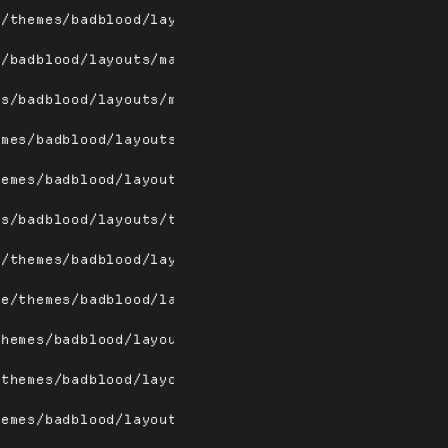
e/themes/badblood/layouts/magnifierw.png
s/badblood/layouts/max.png
es/badblood/layouts/maxw.png
emes/badblood/layouts/spiral.png
hemes/badblood/layouts/spiralw.png
es/badblood/layouts/tile.png
e/themes/badblood/layouts/tilebottom.png
me/themes/badblood/layouts/tilebottomw.png
themes/badblood/layouts/tileleft.png
/themes/badblood/layouts/tileleftw.png
hemes/badblood/layouts/tiletop.png