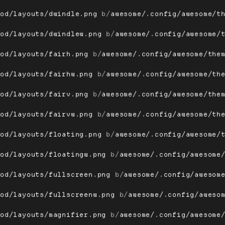
ood/layouts/dwindle.png
 b/
awesome/.config/awesome/t
ood/layouts/dwindlew.png
 b/
awesome/.config/awesome/
ood/layouts/fairh.png
 b/
awesome/.config/awesome/the
ood/layouts/fairhw.png
 b/
awesome/.config/awesome/th
ood/layouts/fairv.png
 b/
awesome/.config/awesome/the
ood/layouts/fairvw.png
 b/
awesome/.config/awesome/th
ood/layouts/floating.png
 b/
awesome/.config/awesome/
ood/layouts/floatingw.png
 b/
awesome/.config/awesome
ood/layouts/fullscreen.png
 b/
awesome/.config/awesom
ood/layouts/fullscreenw.png
 b/
awesome/.config/aweso
ood/layouts/magnifier.png
 b/
awesome/.config/awesome