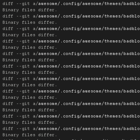
diff --git a/
awesome/.config/awesome/themes/badbl
diff --git a/
awesome/.config/awesome/themes/badbl
diff --git a/
awesome/.config/awesome/themes/badbl
diff --git a/
awesome/.config/awesome/themes/badbl
diff --git a/
awesome/.config/awesome/themes/badbl
diff --git a/
awesome/.config/awesome/themes/badbl
diff --git a/
awesome/.config/awesome/themes/badbl
diff --git a/
awesome/.config/awesome/themes/badbl
diff --git a/
awesome/.config/awesome/themes/badbl
diff --git a/
awesome/.config/awesome/themes/badbl
diff --git a/
awesome/.config/awesome/themes/badbl