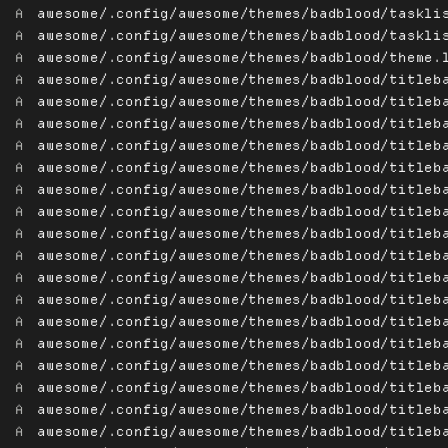
A
awesome/.config/awesome/themes/badblood/taskli
A
awesome/.config/awesome/themes/badblood/taskli
A
awesome/.config/awesome/themes/badblood/theme.
A
awesome/.config/awesome/themes/badblood/titleb
A
awesome/.config/awesome/themes/badblood/titleb
A
awesome/.config/awesome/themes/badblood/titleb
A
awesome/.config/awesome/themes/badblood/titleb
A
awesome/.config/awesome/themes/badblood/titleb
A
awesome/.config/awesome/themes/badblood/titleb
A
awesome/.config/awesome/themes/badblood/titleb
A
awesome/.config/awesome/themes/badblood/titleb
A
awesome/.config/awesome/themes/badblood/titleb
A
awesome/.config/awesome/themes/badblood/titleb
A
awesome/.config/awesome/themes/badblood/titleb
A
awesome/.config/awesome/themes/badblood/titleb
A
awesome/.config/awesome/themes/badblood/titleb
A
awesome/.config/awesome/themes/badblood/titleb
A
awesome/.config/awesome/themes/badblood/titleb
A
awesome/.config/awesome/themes/badblood/titleb
A
awesome/.config/awesome/themes/badblood/titleb