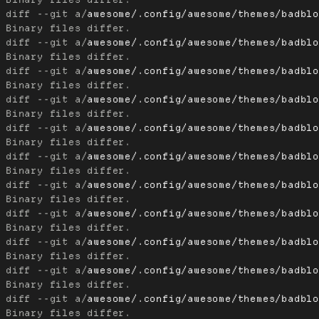
diff --git a/
awesome/.config/awesome/themes/badbl
diff --git a/
awesome/.config/awesome/themes/badbl
diff --git a/
awesome/.config/awesome/themes/badbl
diff --git a/
awesome/.config/awesome/themes/badbl
diff --git a/
awesome/.config/awesome/themes/badbl
diff --git a/
awesome/.config/awesome/themes/badbl
diff --git a/
awesome/.config/awesome/themes/badbl
diff --git a/
awesome/.config/awesome/themes/badbl
diff --git a/
awesome/.config/awesome/themes/badbl
diff --git a/
awesome/.config/awesome/themes/badbl
diff --git a/
awesome/.config/awesome/themes/badbl