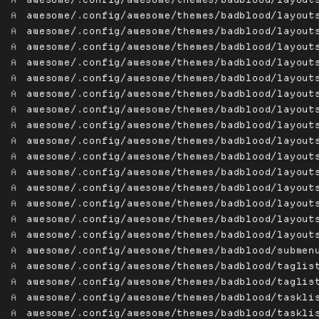
A
awesome/.config/awesome/themes/badblood/layout
A
awesome/.config/awesome/themes/badblood/layout
A
awesome/.config/awesome/themes/badblood/layout
A
awesome/.config/awesome/themes/badblood/layout
A
awesome/.config/awesome/themes/badblood/layout
A
awesome/.config/awesome/themes/badblood/layout
A
awesome/.config/awesome/themes/badblood/layout
A
awesome/.config/awesome/themes/badblood/layout
A
awesome/.config/awesome/themes/badblood/layout
A
awesome/.config/awesome/themes/badblood/layout
A
awesome/.config/awesome/themes/badblood/layout
A
awesome/.config/awesome/themes/badblood/layout
A
awesome/.config/awesome/themes/badblood/layout
A
awesome/.config/awesome/themes/badblood/layout
A
awesome/.config/awesome/themes/badblood/layout
A
awesome/.config/awesome/themes/badblood/submen
A
awesome/.config/awesome/themes/badblood/taglis
A
awesome/.config/awesome/themes/badblood/taglis
A
awesome/.config/awesome/themes/badblood/taskli
A
awesome/.config/awesome/themes/badblood/taskli