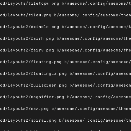
ood/layouts/tiletopw.png
 b/
awesome/.config/awesome/
ood/layouts/tilew.png
 b/
awesome/.config/awesome/the
ood/layouts2/dwindle.png
 b/
awesome/.config/awesome/
ood/layouts2/fairh.png
 b/
awesome/.config/awesome/th
ood/layouts2/fairv.png
 b/
awesome/.config/awesome/th
ood/layouts2/floating.png
 b/
awesome/.config/awesome
ood/layouts2/floating_a.png
 b/
awesome/.config/aweso
ood/layouts2/fullscreen.png
 b/
awesome/.config/aweso
ood/layouts2/magnifier.png
 b/
awesome/.config/awesom
ood/layouts2/max.png
 b/
awesome/.config/awesome/them
ood/layouts2/spiral.png
 b/
awesome/.config/awesome/t