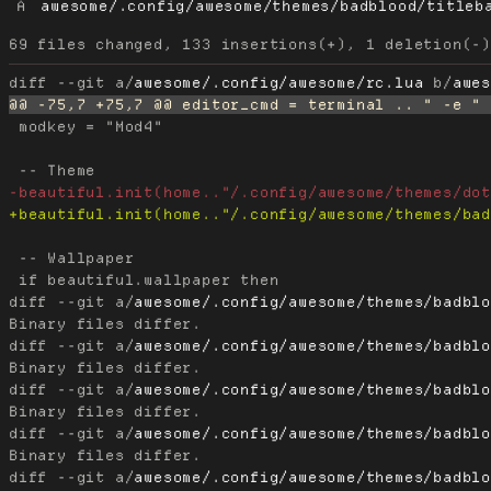
A
awesome/.config/awesome/themes/badblood/titleb
diff --git a/
awesome/.config/awesome/rc.lua
 b/
awe
 modkey = "Mod4"

 -- Wallpaper

diff --git a/
awesome/.config/awesome/themes/badbl
diff --git a/
awesome/.config/awesome/themes/badbl
diff --git a/
awesome/.config/awesome/themes/badbl
diff --git a/
awesome/.config/awesome/themes/badbl
diff --git a/
awesome/.config/awesome/themes/badbl