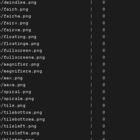
s/dwindlew.png
|
0
s/fairh.png
|
0
s/fairhw.png
|
0
s/fairv.png
|
0
s/fairvw.png
|
0
s/floating.png
|
0
s/floatingw.png
|
0
s/fullscreen.png
|
0
s/fullscreenw.png
|
0
s/magnifier.png
|
0
s/magnifierw.png
|
0
s/max.png
|
0
s/maxw.png
|
0
s/spiral.png
|
0
s/spiralw.png
|
0
s/tile.png
|
0
s/tilebottom.png
|
0
s/tilebottomw.png
|
0
s/tileleft.png
|
0
s/tileleftw.png
|
0
s/tiletop.png
|
0