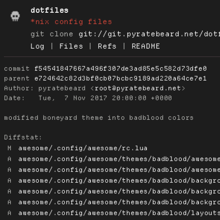
dotfiles
*nix config files
git clone
git://git.pyratebeard.net/dot
Log
|
Files
|
Refs
|
README
commit
f54541847667a496f307de3ad85e5c582d73dfe0
parent
e724642c82d3bf0cb07bcbc9189ad220a64ce7e1
Author:
 pyratebeard <
root@pyratebeard.net
Date:
   Tue,  7 Nov 2017 20:00:00 +0000

modified boneyard theme into badblood colors

Diffstat:
M
awesome/.config/awesome/rc.lua
A
awesome/.config/awesome/themes/badblood/awesom
A
awesome/.config/awesome/themes/badblood/awesom
A
awesome/.config/awesome/themes/badblood/backgr
A
awesome/.config/awesome/themes/badblood/backgr
A
awesome/.config/awesome/themes/badblood/backgr
A
awesome/.config/awesome/themes/badblood/layout