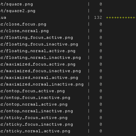
st/square.png
|
0
st/square2.png
|
0
lua
|
132
+++++++++++
ar/close_focus.png
|
0
ar/close_normal.png
|
0
ar/floating_focus_active.png
|
0
ar/floating_focus_inactive.png
|
0
ar/floating_normal_active.png
|
0
ar/floating_normal_inactive.png
|
0
ar/maximized_focus_active.png
|
0
ar/maximized_focus_inactive.png
|
0
ar/maximized_normal_active.png
|
0
ar/maximized_normal_inactive.png
|
0
ar/ontop_focus_active.png
|
0
ar/ontop_focus_inactive.png
|
0
ar/ontop_normal_active.png
|
0
ar/ontop_normal_inactive.png
|
0
ar/sticky_focus_active.png
|
0
ar/sticky_focus_inactive.png
|
0
ar/sticky_normal_active.png
|
0