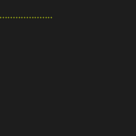
+++++++++++++++++++++++++++++++++++++++++++++++++++