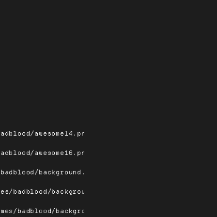
badblood/awesome14.png
badblood/awesome16.png
/badblood/background.png
mes/badblood/background/bg.png
emes/badblood/background/bg2.png