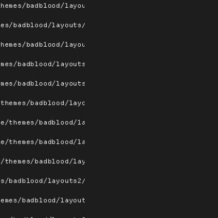
themes/badblood/layouts/tiletopw.png
mes/badblood/layouts/tilew.png
themes/badblood/layouts2/dwindle.png
emes/badblood/layouts2/fairh.png
emes/badblood/layouts2/fairv.png
/themes/badblood/layouts2/floating.png
me/themes/badblood/layouts2/floating_a.png
me/themes/badblood/layouts2/fullscreen.png
e/themes/badblood/layouts2/magnifier.png
es/badblood/layouts2/max.png
hemes/badblood/layouts2/spiral.png