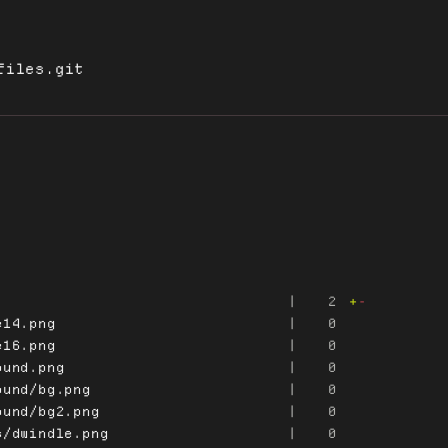
files.git
|
2
+
-
e14.png
|
0
e16.png
|
0
ound.png
|
0
ound/bg.png
|
0
ound/bg2.png
|
0
s/dwindle.png
|
0