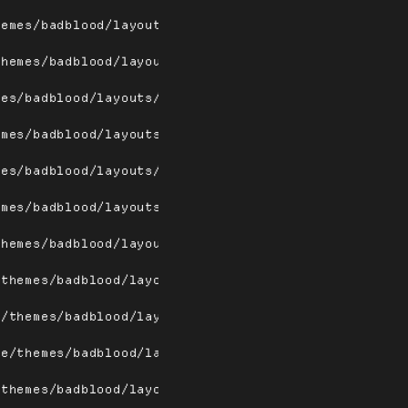
hemes/badblood/layouts/dwindle.png
themes/badblood/layouts/dwindlew.png
mes/badblood/layouts/fairh.png
emes/badblood/layouts/fairhw.png
mes/badblood/layouts/fairv.png
emes/badblood/layouts/fairvw.png
themes/badblood/layouts/floating.png
/themes/badblood/layouts/floatingw.png
e/themes/badblood/layouts/fullscreen.png
me/themes/badblood/layouts/fullscreenw.png
/themes/badblood/layouts/magnifier.png