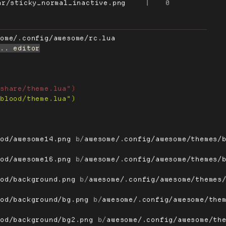
ar/sticky_normal_inactive.png
|
0
some/.config/awesome/rc.lua
ood/awesome14.png
 b/
awesome/.config/awesome/themes/
ood/awesome16.png
 b/
awesome/.config/awesome/themes/
ood/background.png
 b/
awesome/.config/awesome/themes
ood/background/bg.png
 b/
awesome/.config/awesome/the
ood/background/bg2.png
 b/
awesome/.config/awesome/th