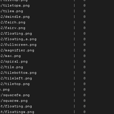
s/tiletopw.png
|
0
s/tilew.png
|
0
s2/dwindle.png
|
0
s2/fairh.png
|
0
s2/fairv.png
|
0
s2/floating.png
|
0
s2/floating_a.png
|
0
s2/fullscreen.png
|
0
s2/magnifier.png
|
0
s2/max.png
|
0
s2/spiral.png
|
0
s2/tile.png
|
0
s2/tilebottom.png
|
0
s2/tileleft.png
|
0
s2/tiletop.png
|
0
u.png
|
0
t/squarefw.png
|
0
t/squarew.png
|
0
st/floating.png
|
0
st/floatingw.png
|
0