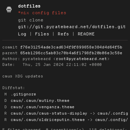
dotfiles
*nix config files
git clone
git://git.pyratebeard.net/dotfiles.git
Log
|
Files
|
Refs
|
README
commit
f76e31254ade3cad634f9f899658e384d4d64f5b
parent
65eb1296cc5ab03c70b4a6f1798fb20b06e3c58e
Author:
 pyratebeard <
root@pyratebeard.net
Date:
   Thu, 25 Jan 2024 22:11:02 +0000

cmus XDG updates

Diffstat:
M
.gitignore
D
cmus/.cmus/mutiny.theme
D
cmus/.cmus/venganza.theme
R
cmus/.cmus/cmus-status-display -> cmus/.config
R
cmus/.cmus/oldriceputin.theme -> cmus/.config/