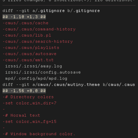
diff --git a/
.gitignore
 b/
.gitignore
 irssi/.irssi/away.log

 irssi/.irssi/config.autosave

diff --git a/
cmus/.cmus/mutiny.theme
 b/
cmus/.cmus