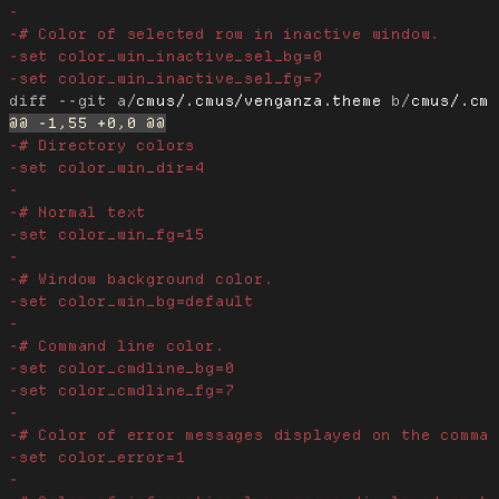
diff --git a/
cmus/.cmus/venganza.theme
 b/
cmus/.cm