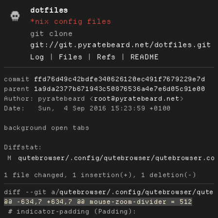
dotfiles
*nix config files
git clone
git://git.pyratebeard.net/dotfiles.git
Log
|
Files
|
Refs
|
README
commit
ffd76d49c42bdfe340626120ec491f7679229e7d
parent
1a9da2377b671943c50876536a4e7e6d05c91e00
Author:
 pyratebeard <
root@pyratebeard.net
Date:
   Sun,  4 Sep 2016 15:23:59 +0100

background open tabs

Diffstat:
M
qutebrowser/.config/qutebrowser/qutebrowser.co
diff --git a/
qutebrowser/.config/qutebrowser/qute
 # indicator-padding (Padding):
