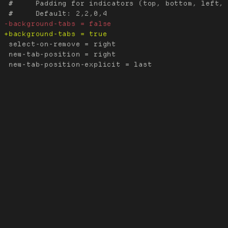
 #     Padding for indicators (top, bottom, left, 
 select-on-remove = right

 new-tab-position = right
