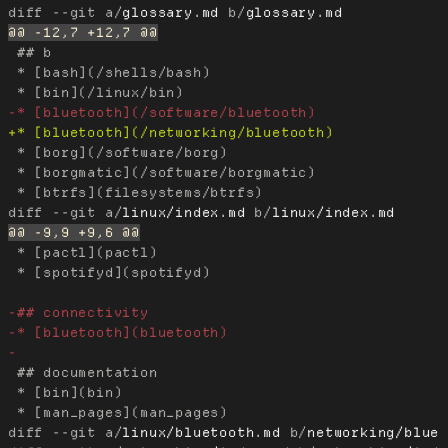
diff --git a/
glossary.md
 b/
glossary.md
 ## b

 * [bash](/shells/bash)

 * [borg](/software/borg)

 * [borgmatic](/software/borgmatic)

diff --git a/
linux/index.md
 b/
linux/index.md
 * [pactl](pactl)

 * [spotifyd](spotifyd)

 ## documentation

 * [bin](bin)

diff --git a/
linux/bluetooth.md
 b/
networking/blue