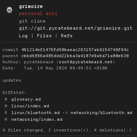
grimoire
personal wiki
git clone
git://git.pyratebeard.net/grimoire.git
Log
|
Files
|
Refs
commit
461214ef1476fd50baeac283157ab9154748f94c
parent
cbbd6f86a485ddd22bba3a4107d9a6a71a00e630
Author:
 pyratebeard <
root@pyratebeard.net
Date:
   Tue, 14 May 2024 09:49:53 +0100

updates

Diffstat:
M
glossary.md
M
linux/index.md
R
linux/bluetooth.md -> networking/bluetooth.md
M
networking/index.md