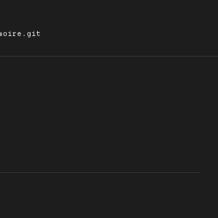
moire.git