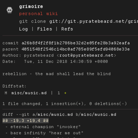
grimoire
personal wiki
git clone
git://git.pyratebeard.net/gri
Log
|
Files
|
Refs
commit
a26b8f4f2f8f1b2786be32d2e05fe28b3a92eafa
parent
4051548f2546c14bc0af785e89f5efd94068e33e
Author:
 pyratebeard <
root@pyratebeard.net
Date:
   Tue, 11 Dec 2018 14:30:59 +0000

rebellion - the mad shall lead the blind

Diffstat:
M
misc/music.md
|
1
+
diff --git a/
misc/music.md
 b/
misc/music.md
 - eternal champion "invoker"

 - bare infinity "hear me out"
