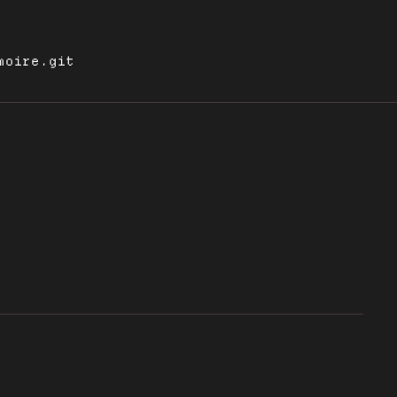
moire.git