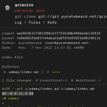
grimoire
personal wiki
git clone
git://git.pyratebeard.net/gri
Log
|
Files
|
Refs
commit
aae863b327d91f06cb37729190b496beeb11f625
parent
7a0e062fddf37d4aea2daf5f9d359f1b0619f131
Author:
 pyratebeard <
root@pyratebeard.net
Date:
   Mon,  7 Nov 2022 23:37:01 +0000

index file

Diffstat:
A
udmey/index.md
|
4
++++
diff --git a/
udmey/index.md
 b/
udmey/index.md