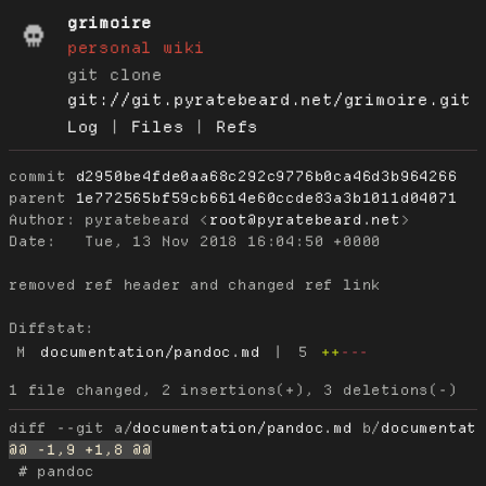
grimoire
personal wiki
git clone
git://git.pyratebeard.net/grimoire.git
Log
|
Files
|
Refs
commit
d2950be4fde0aa68c292c9776b0ca46d3b964266
parent
1e772565bf59cb6614e60ccde83a3b1011d04071
Author:
 pyratebeard <
root@pyratebeard.net
Date:
   Tue, 13 Nov 2018 16:04:50 +0000

removed ref header and changed ref link

Diffstat:
M
documentation/pandoc.md
|
5
++
---
diff --git a/
documentation/pandoc.md
 b/
documentat
 # pandoc
