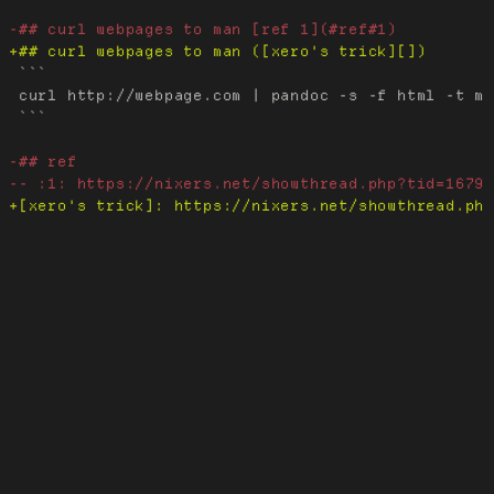
 ```

 curl http://webpage.com | pandoc -s -f html -t ma
 ```
