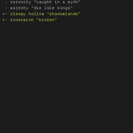
 - serenity "caught in a myth"
