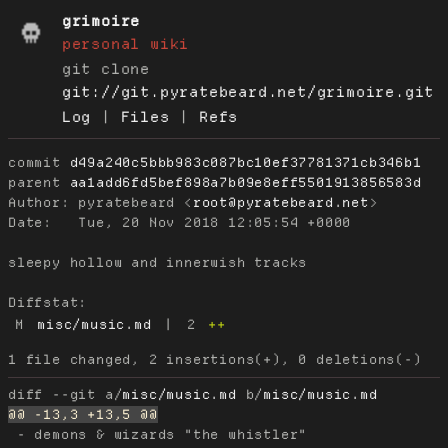
grimoire
personal wiki
git clone
git://git.pyratebeard.net/grimoire.git
Log
|
Files
|
Refs
commit
d49a240c5bbb983c087bc10ef37781371cb346b1
parent
aa1add6fd5bef898a7b09e8eff5501913856583d
Author:
 pyratebeard <
root@pyratebeard.net
Date:
   Tue, 20 Nov 2018 12:05:54 +0000

sleepy hollow and innerwish tracks

Diffstat:
M
misc/music.md
|
2
++
diff --git a/
misc/music.md
 b/
misc/music.md
 - demons & wizards "the whistler"
