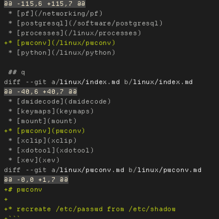
 * [pf](/networking/pf)

 * [postgresql](/software/postgresql)

 * [python](/linux/python)

diff --git a/
linux/index.md
 b/
linux/index.md
 * [dmidecode](dmidecode)

 * [keymaps](keymaps)

 * [xclip](xclip)

 * [xdotool](xdotool)

diff --git a/
linux/pwconv.md
 b/
linux/pwconv.md