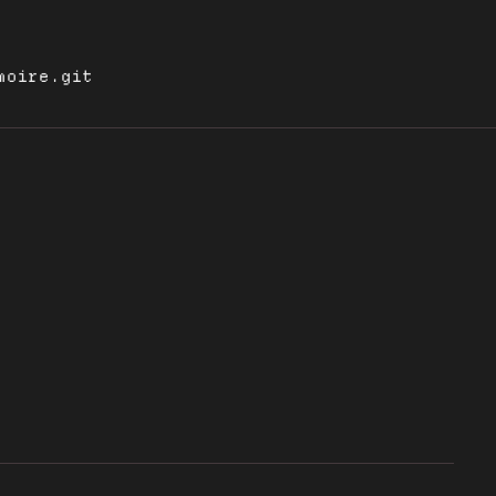
moire.git