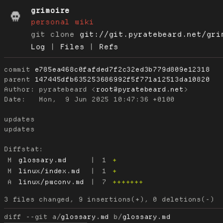
grimoire
personal wiki
git clone
git://git.pyratebeard.net/gri
Log
|
Files
|
Refs
commit
e785ea468c0fafded7f2c32ed3b779d809e12318
parent
147445dfb635253686992f5f771a12513da10820
Author:
 pyratebeard <
root@pyratebeard.net
Date:
   Mon,  9 Jun 2025 10:47:36 +0100

updates

updates

Diffstat:
M
glossary.md
|
1
+
M
linux/index.md
|
1
+
A
linux/pwconv.md
|
7
+++++++
diff --git a/
glossary.md
 b/
glossary.md