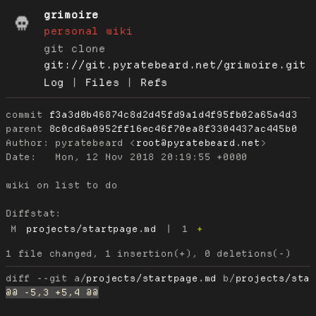
grimoire
personal wiki
git clone
git://git.pyratebeard.net/grimoire.git
Log
|
Files
|
Refs
commit
f3a3d0b46874c8d2d45fd9a1d4f95fb02a65a4d3
parent
8c0cd6a0952ff16ec46f70ea8f3304437ac445b0
Author:
 pyratebeard <
root@pyratebeard.net
Date:
   Mon, 12 Nov 2018 20:19:55 +0000

wiki on list to do

Diffstat:
M
projects/startpage.md
|
1
+
diff --git a/
projects/startpage.md
 b/
projects/sta