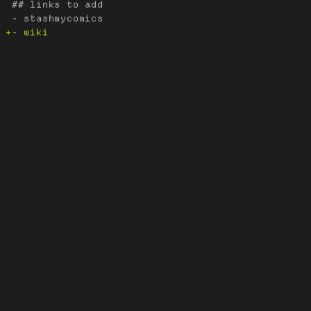
 ## links to add
