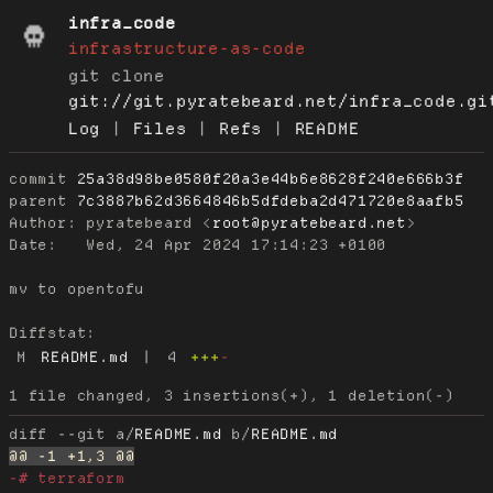
infra_code
infrastructure-as-code
git clone
git://git.pyratebeard.net/infra_code.gi
Log
|
Files
|
Refs
|
README
commit
25a38d98be0580f20a3e44b6e8628f240e666b3f
parent
7c3887b62d3664846b5dfdeba2d471720e8aafb5
Author:
 pyratebeard <
root@pyratebeard.net
Date:
   Wed, 24 Apr 2024 17:14:23 +0100

mv to opentofu

Diffstat:
M
README.md
|
4
+++
-
diff --git a/
README.md
 b/
README.md