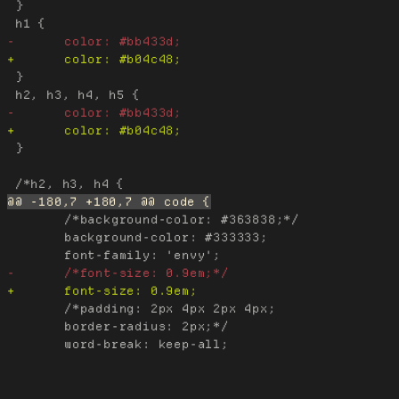
 }

 }

 }

 	/*background-color: #363838;*/

 	background-color: #333333;

 	/*padding: 2px 4px 2px 4px;

 	border-radius: 2px;*/
