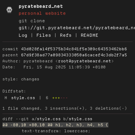
pyratebeard_net
personal website
git clone
git://git.pyratebeard.net/pyratebeard_n
Log
|
Files
|
Refs
|
README
commit
43d028fa14f5375b34c841f5e309c64353462bb6
parent
67d9f38ad77a09834333050a6cacef4c3db2f7a5
Author:
 pyratebeard <
root@pyratebeard.net
Date:
   Fri, 15 Aug 2025 11:05:39 +0100

style: changes

Diffstat:
M
style.css
|
6
+++
---
diff --git a/
style.css
 b/
style.css
 	text-transform: lowercase;
