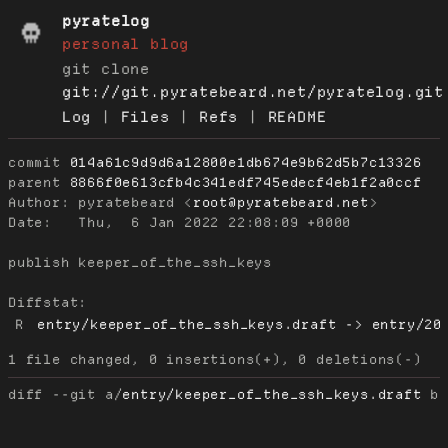
pyratelog
personal blog
git clone
git://git.pyratebeard.net/pyratelog.git
Log
|
Files
|
Refs
|
README
commit
014a61c9d9d6a12800e1db674e9b62d5b7c13326
parent
8866f0e613cfb4c341edf745edecf4eb1f2a0ccf
Author:
 pyratebeard <
root@pyratebeard.net
Date:
   Thu,  6 Jan 2022 22:08:09 +0000

publish keeper_of_the_ssh_keys

Diffstat:
R
entry/keeper_of_the_ssh_keys.draft -> entry/20
diff --git a/
entry/keeper_of_the_ssh_keys.draft
 b