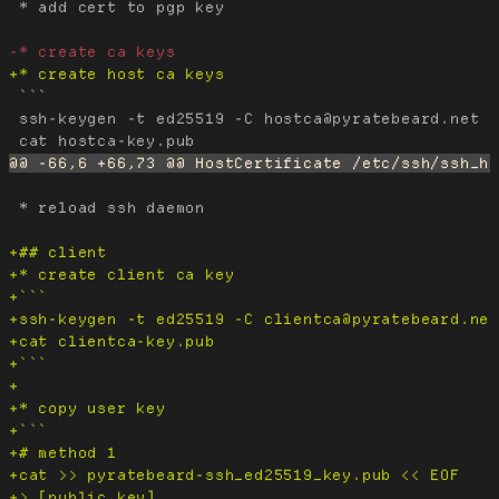
 * add cert to pgp key

 ```

 ssh-keygen -t ed25519 -C hostca@pyratebeard.net -
 * reload ssh daemon
