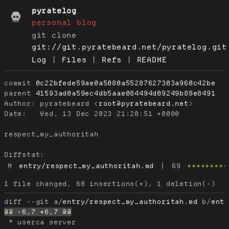
pyratelog
personal blog
git clone
git://git.pyratebeard.net/pyratelog.git
Log
|
Files
|
Refs
|
README
commit
0c22bfede59ae0a5080a55287627303a960c42be
parent
41593ad0a59ec4db5aae084494d09249b88e8491
Author:
 pyratebeard <
root@pyratebeard.net
Date:
   Wed, 13 Dec 2023 21:20:51 +0000

respect_my_authoritah

Diffstat:
M
entry/respect_my_authoritah.md
|
69
+++++++++
diff --git a/
entry/respect_my_authoritah.md
 b/
ent
 * userca server
