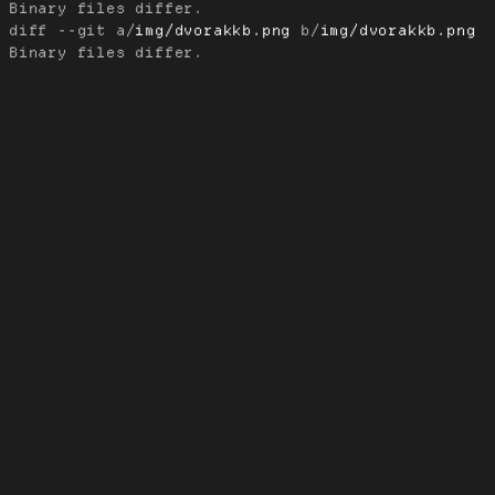
diff --git a/
img/dvorakkb.png
 b/
img/dvorakkb.png