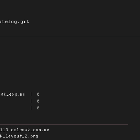
atelog.git
mak_exp.md
|
0
|
0
|
0
0113-colemak_exp.md
ak_layout_2.png