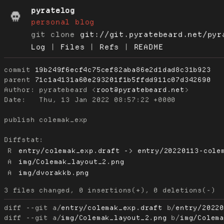
pyratelog
personal blog
git clone
git://git.pyratebeard.net/pyr
Log
|
Files
|
Refs
|
README
commit
19b249f6ecf4c75cef82aba86e2d1dad8c31b923
parent
71c1a4131a60e293201f1b5ffdd911c07d342690
Author:
 pyratebeard <
root@pyratebeard.net
Date:
   Thu, 13 Jan 2022 08:57:22 +0000

publish colemak_exp

Diffstat:
R
entry/colemak_exp.draft -> entry/20220113-cole
A
img/Colemak_layout_2.png
A
img/dvorakkb.png
diff --git a/
entry/colemak_exp.draft
 b/
entry/2022
diff --git a/
img/Colemak_layout_2.png
 b/
img/Colem