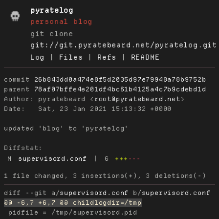
pyratelog
personal blog
git clone
git://git.pyratebeard.net/pyratelog.git
Log
|
Files
|
Refs
|
README
commit
26b843dd0a474e8f5d2035d97e79948a78b9752b
parent
78af07bffe4e201df4bc61b4125a4c7b9cdebd1d
Author:
 pyratebeard <
root@pyratebeard.net
Date:
   Sat, 23 Jan 2021 15:13:32 +0000

updated 'blog' to 'pyratelog'

Diffstat:
M
supervisord.conf
|
6
+++
---
diff --git a/
supervisord.conf
 b/
supervisord.conf
 pidfile = /tmp/supervisord.pid
