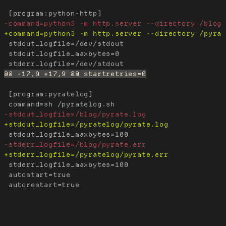
 stdout_logfile=/dev/stdout

 stdout_logfile_maxbytes=0

 [program:pyratelog]

 stderr_logfile_maxbytes=100

 autostart=true
