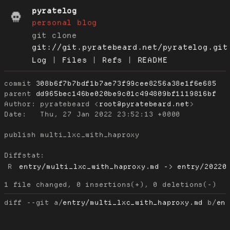
pyratelog
personal blog
git clone
git://git.pyratebeard.net/pyratelog.git
Log
|
Files
|
Refs
|
README
commit
308b6f7b7bdf1b7ae73f99cee8256a38e1f6e685
parent
dd965bec146be020be9c01c494809bf1119816bf
Author:
 pyratebeard <
root@pyratebeard.net
Date:
   Thu, 27 Jan 2022 23:52:13 +0000

publish multi_lxc_with_haproxy

Diffstat:
R
entry/multi_lxc_with_haproxy.md -> entry/20220
diff --git a/
entry/multi_lxc_with_haproxy.md
 b/
en