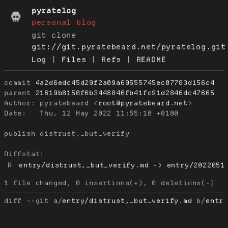
pyratelog
personal blog
git clone
git://git.pyratebeard.net/pyratelog.git
Log
|
Files
|
Refs
|
README
commit
4a2d6edc45d29f2a09a69555745ec07783d156c4
parent
21619b8150f6b3448846fb41fc91d2846dc47665
Author:
 pyratebeard <
root@pyratebeard.net
Date:
   Thu, 12 May 2022 11:55:10 +0100

publish distrust,_but_verify

Diffstat:
R
entry/distrust,_but_verify.md -> entry/2022051
diff --git a/
entry/distrust,_but_verify.md
 b/
entr