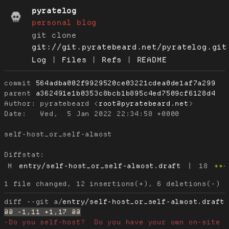
pyratelog
personal blog
git clone
git://git.pyratebeard.net/pyratelog.git
Log
|
Files
|
Refs
|
README
commit
564adba002f9929520ce03221cdea0de1af7a299
parent
a362491e1b0353c8bcb1b895c4ed7509cf6128d4
Author:
 pyratebeard <
root@pyratebeard.net
Date:
   Wed,  5 Jan 2022 22:34:58 +0000

self-host_or_self-almost

Diffstat:
M
entry/self-host_or_self-almost.draft
|
18
+++
diff --git a/
entry/self-host_or_self-almost.draft