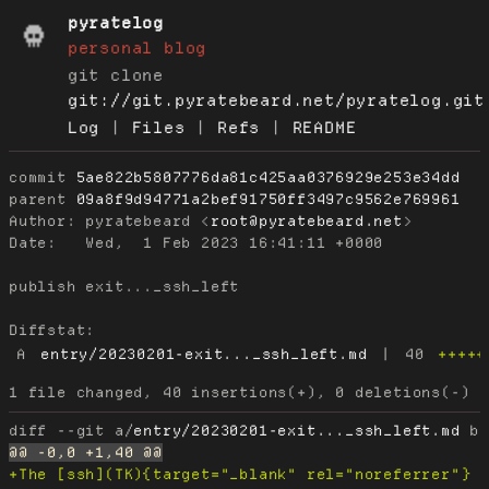
pyratelog
personal blog
git clone
git://git.pyratebeard.net/pyratelog.git
Log
|
Files
|
Refs
|
README
commit
5ae822b5807776da81c425aa0376929e253e34dd
parent
09a8f9d94771a2bef91750ff3497c9562e769961
Author:
 pyratebeard <
root@pyratebeard.net
Date:
   Wed,  1 Feb 2023 16:41:11 +0000

publish exit..._ssh_left

Diffstat:
A
entry/20230201-exit..._ssh_left.md
|
40
+++++
diff --git a/
entry/20230201-exit..._ssh_left.md
 b