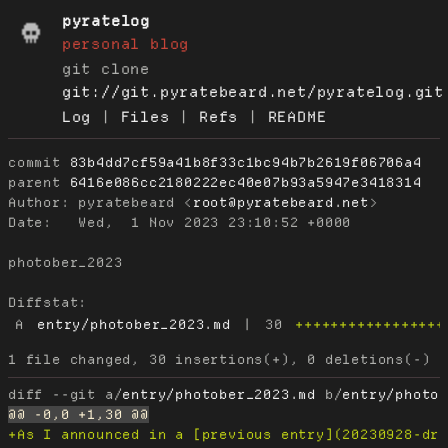
pyratelog
personal blog
git clone
git://git.pyratebeard.net/pyratelog.git
Log
|
Files
|
Refs
|
README
commit
83b4dd7cf59a41b8f33c1bc94b7b2619f06706a4
parent
6416e086cc2180222ec40e07b93a5947e3418314
Author:
 pyratebeard <
root@pyratebeard.net
Date:
   Wed,  1 Nov 2023 23:10:52 +0000

photober_2023

Diffstat:
A
entry/photober_2023.md
|
30
+++++++++++++++++
diff --git a/
entry/photober_2023.md
 b/
entry/photo