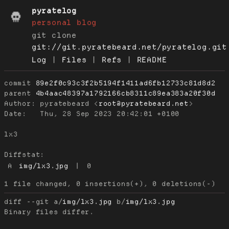
pyratelog
personal blog
git clone
git://git.pyratebeard.net/pyratelog.git
Log
|
Files
|
Refs
|
README
commit
89e2f0c93c3f2b5194f1411ad6fb12733c81d8d2
parent
4b4aac48397a1792166cb8311c89ea383a20f30d
Author:
 pyratebeard <
root@pyratebeard.net
Date:
   Thu, 28 Sep 2023 20:42:01 +0100

lx3

Diffstat:
A
img/lx3.jpg
|
0
diff --git a/
img/lx3.jpg
 b/
img/lx3.jpg