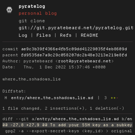
pyratelog
personal blog
git clone
git://git.pyratebeard.net/pyratelog.git
Log
|
Files
|
Refs
|
README
commit
ae9c3b39f4366e4fb5c09dd41229035f4eb8609d
parent
fd9535de7a9c29c058207dc2b48e3213e219e8fd
Author:
 pyratebeard <
root@pyratebeard.net
Date:
   Thu,  1 Dec 2022 15:37:46 +0000

where_the_sshadows_lie

Diffstat:
M
entry/where_the_sshadows_lie.md
|
3
++
-
diff --git a/
entry/where_the_sshadows_lie.md
 b/
en
 gpg2 -a --export-secret-keys <key_id> > original_