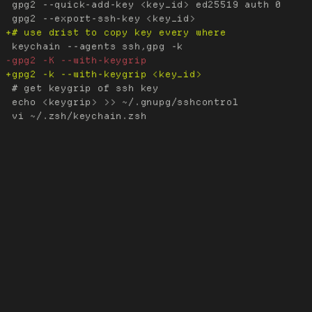
 gpg2 --quick-add-key <key_id> ed25519 auth 0

 # get keygrip of ssh key

 echo <keygrip> >> ~/.gnupg/sshcontrol
