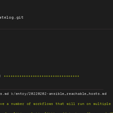
atelog.git
4
++++++++++++++++++++++++++++++++++
ts.md
 b/
entry/20220202-ansible_reachable_hosts.md