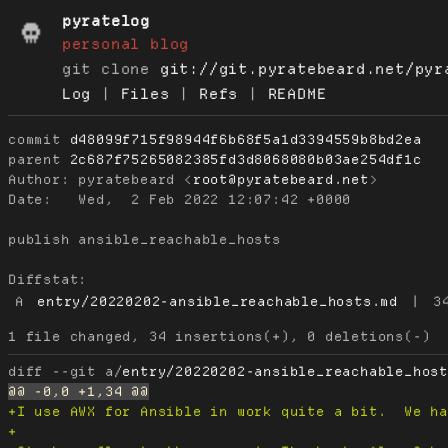
pyratelog
personal blog
git clone
git://git.pyratebeard.net/pyr
Log
|
Files
|
Refs
|
README
commit
d48099f715f98944f6b68f5a1d3394559b8bd2ea
parent
2c687f75265082385fd3d8068080b03ae254df1c
Author:
 pyratebeard <
root@pyratebeard.net
Date:
   Wed,  2 Feb 2022 12:07:42 +0000

publish ansible_reachable_hosts

Diffstat:
A
entry/20220202-ansible_reachable_hosts.md
|
3
diff --git a/
entry/20220202-ansible_reachable_hos