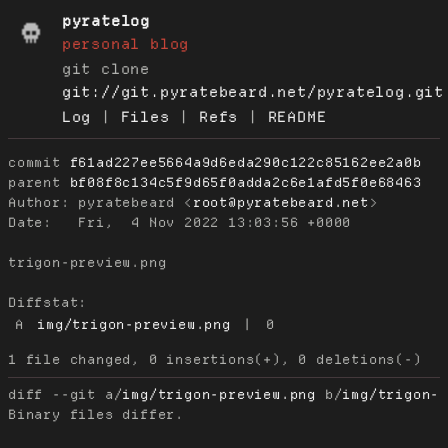
pyratelog
personal blog
git clone
git://git.pyratebeard.net/pyratelog.git
Log
|
Files
|
Refs
|
README
commit
f61ad227ee5664a9d6eda290c122c85162ee2a0b
parent
bf08f8c134c5f9d65f0adda2c6e1afd5f0e68463
Author:
 pyratebeard <
root@pyratebeard.net
Date:
   Fri,  4 Nov 2022 13:03:56 +0000

trigon-preview.png

Diffstat:
A
img/trigon-preview.png
|
0
diff --git a/
img/trigon-preview.png
 b/
img/trigon-